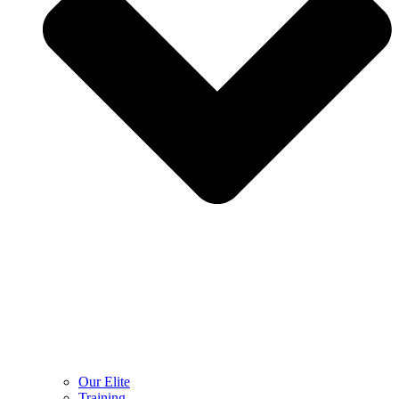
Our Elite
Training