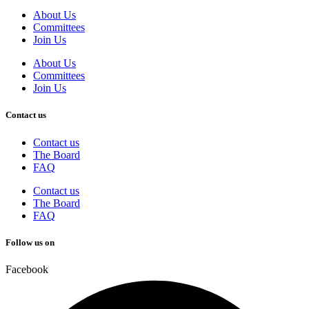
About Us
Committees
Join Us
About Us
Committees
Join Us
Contact us
Contact us
The Board
FAQ
Contact us
The Board
FAQ
Follow us on
Facebook