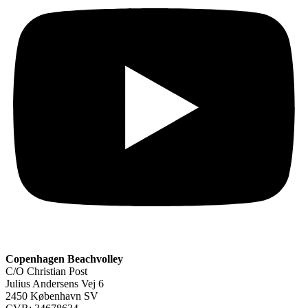
Copenhagen Beachvolley
C/O Christian Post
Julius Andersens Vej 6
2450 København SV