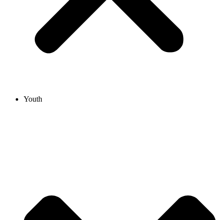
Youth