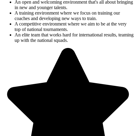
An open and welcoming environment that's all about bringing
in new and younger talents.
A training environment where we focus on training our
coaches and developing new ways to train.
A competitive environment where we aim to be at the very
top of national tournaments.
An elite team that works hard for international results, teaming
up with the national squads.