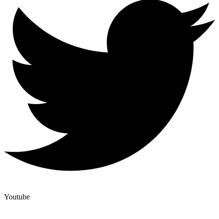
Youtube