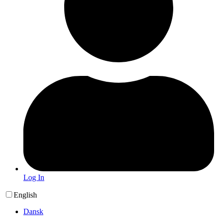
Log In
English
Dansk