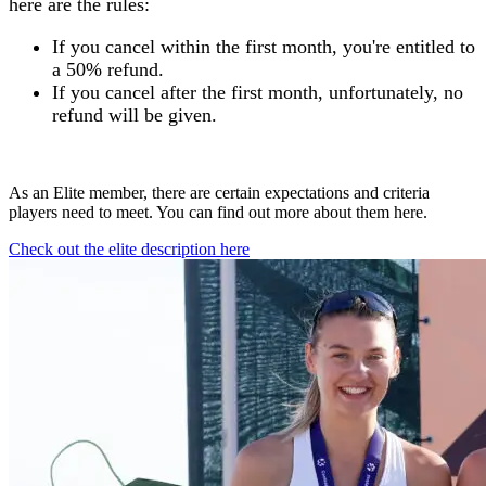
here are the rules:
If you cancel within the first month, you're entitled to
a 50% refund.
If you cancel after the first month, unfortunately, no
refund will be given.
As an Elite member, there are certain expectations and criteria
players need to meet. You can find out more about them here.
Check out the elite description here