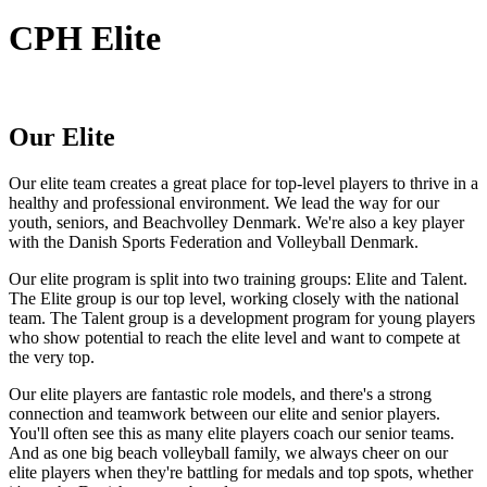
CPH Elite
Our Elite
Our elite team creates a great place for top-level players to thrive in a
healthy and professional environment. We lead the way for our
youth, seniors, and Beachvolley Denmark. We're also a key player
with the Danish Sports Federation and Volleyball Denmark.
Our elite program is split into two training groups: Elite and Talent.
The Elite group is our top level, working closely with the national
team. The Talent group is a development program for young players
who show potential to reach the elite level and want to compete at
the very top.
Our elite players are fantastic role models, and there's a strong
connection and teamwork between our elite and senior players.
You'll often see this as many elite players coach our senior teams.
And as one big beach volleyball family, we always cheer on our
elite players when they're battling for medals and top spots, whether