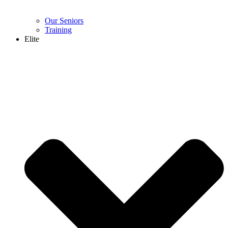
Our Seniors
Training
Elite