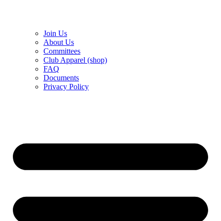
Join Us
About Us
Committees
Club Apparel (shop)
FAQ
Documents
Privacy Policy