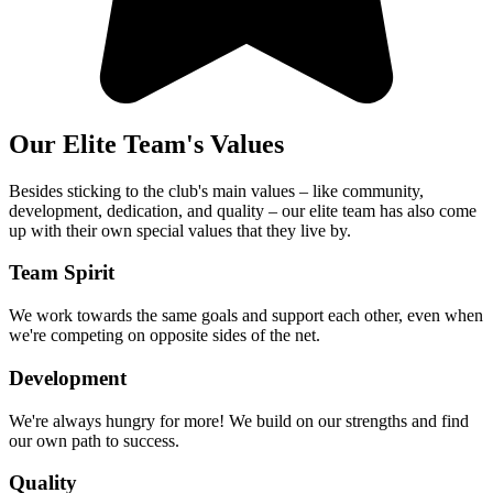
Our Elite Team's Values
Besides sticking to the club's main values – like community,
development, dedication, and quality – our elite team has also come
up with their own special values that they live by.
Team Spirit
We work towards the same goals and support each other, even when
we're competing on opposite sides of the net.
Development
We're always hungry for more! We build on our strengths and find
our own path to success.
Quality