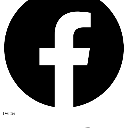
Twitter