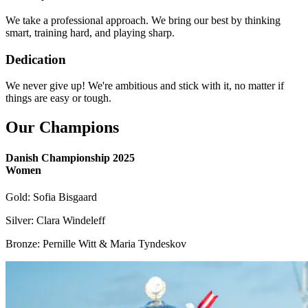
We take a professional approach. We bring our best by thinking
smart, training hard, and playing sharp.
Dedication
We never give up! We're ambitious and stick with it, no matter if
things are easy or tough.
Our Champions
Danish Championship 2025
Women
Gold: Sofia Bisgaard
Silver: Clara Windeleff
Bronze: Pernille Witt & Maria Tyndeskov