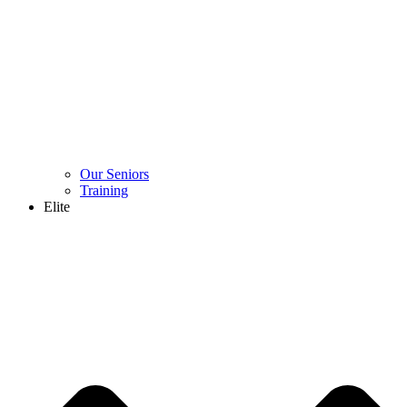
Our Seniors
Training
Elite