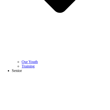
Our Youth
Training
Senior