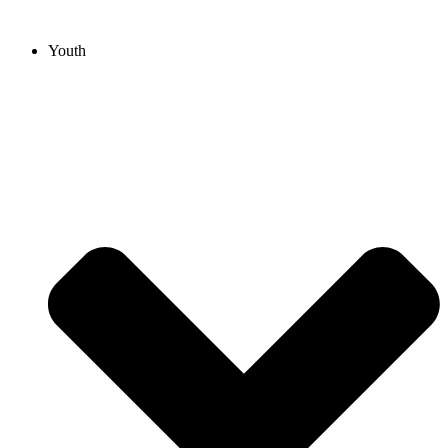
Youth