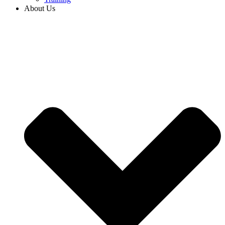
About Us