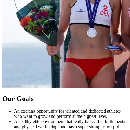
Our Goals
An exciting opportunity for talented and dedicated athletes
who want to grow and perform at the highest level.
A healthy elite environment that really looks after both mental
and physical well-being, and has a super strong team spirit.