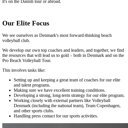
it's on the Danish tour or abroad.
Our Elite Focus
We see ourselves as Denmark's most forward-thinking beach
volleyball club.
We develop our own top coaches and leaders, and together, we find
the resources that will lead us to gold – both in Denmark and on the
Pro Beach Volleyball Tour.
This involves tasks like:
Setting up and keeping a great team of coaches for our elite
and talent programs.
Making sure we have excellent training conditions.
Developing a strong, long-term strategy for our elite program.
Working closely with external partners like Volleyball
Denmark (including the national team), Team Copenhagen,
and other sports clubs.
Handling press contact for our sports activities.