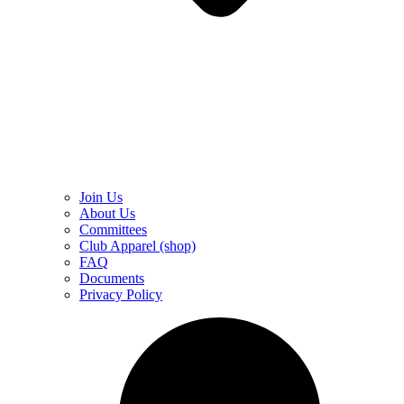
Join Us
About Us
Committees
Club Apparel (shop)
FAQ
Documents
Privacy Policy