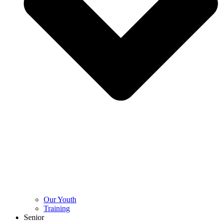
Our Youth
Training
Senior