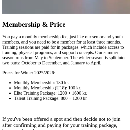
Membership & Price
You pay a monthly membership fee, just like our senior and youth
members, and you need to be a member for at least three months.
Training sessions are paid for in packages, which include access to
training, physical programs, and support concepts. Our summer
season runs from May to September. The winter season is split into
two parts: October to December, and January to April.
Prices for Winter 2025/2026:
Monthly Membership: 180 kr.
Monthly Membership (U18): 100 kr.
Elite Training Package: 1200 + 1600 kr.
Talent Training Package: 800 + 1200 kr.
If you've been offered a spot and then decide not to join
after confirming and paying for your training package,