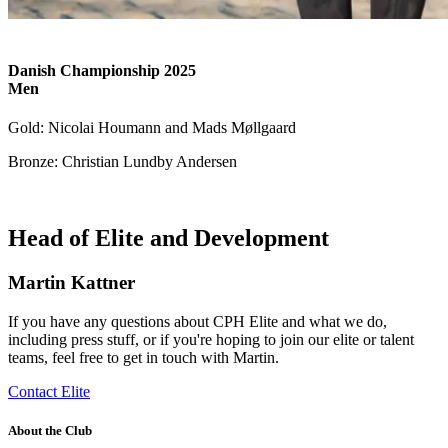
Danish Championship 2025
Men
Gold: Nicolai Houmann and Mads Møllgaard
Bronze: Christian Lundby Andersen
Head of Elite and Development
Martin Kattner
If you have any questions about CPH Elite and what we do,
including press stuff, or if you're hoping to join our elite or talent
teams, feel free to get in touch with Martin.
Contact Elite
About the Club