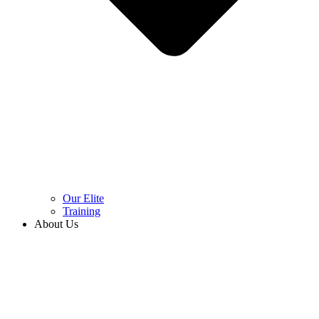
Our Elite
Training
About Us