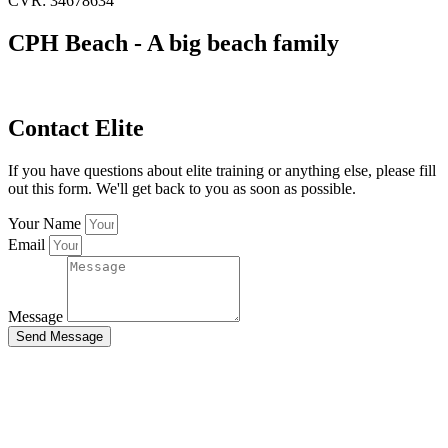
CVR: 34678634
CPH Beach - A big beach family
Contact Elite
If you have questions about elite training or anything else, please fill
out this form. We'll get back to you as soon as possible.
Your Name
Email
Message
Send Message