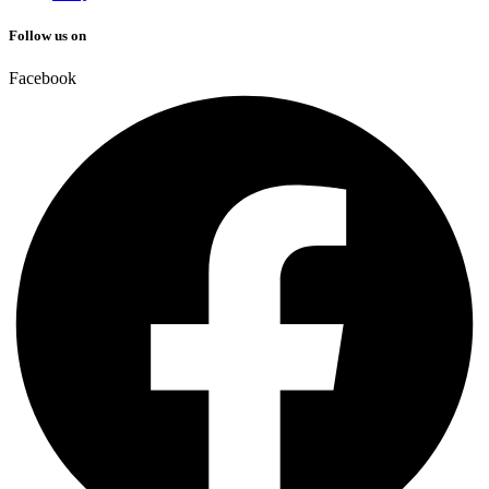
Follow us on
Facebook