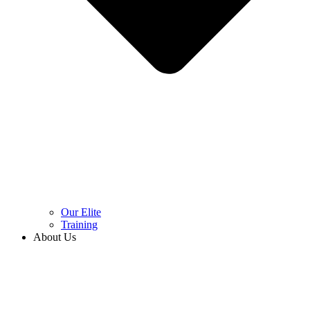
Our Elite
Training
About Us