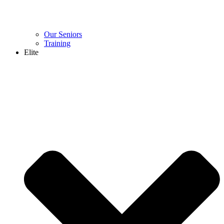
Our Seniors
Training
Elite