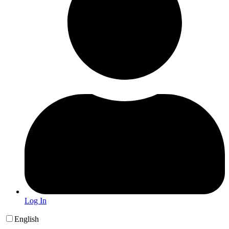
Log In
English