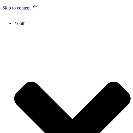
Skip to content
Youth