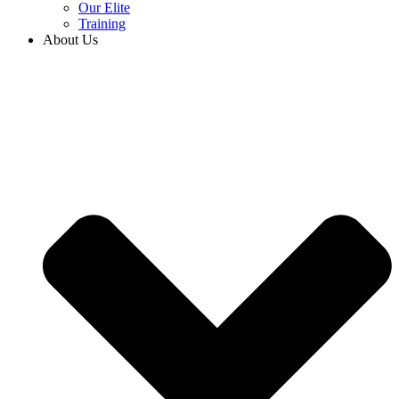
Our Elite
Training
About Us