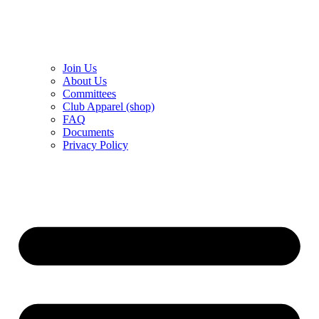
Join Us
About Us
Committees
Club Apparel (shop)
FAQ
Documents
Privacy Policy