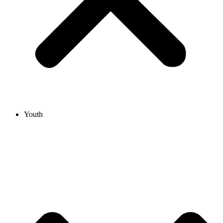
Youth