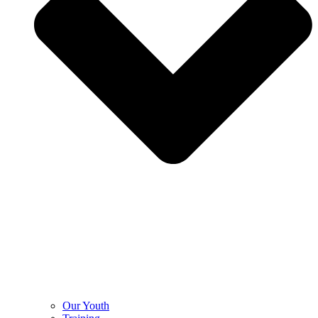
Our Youth