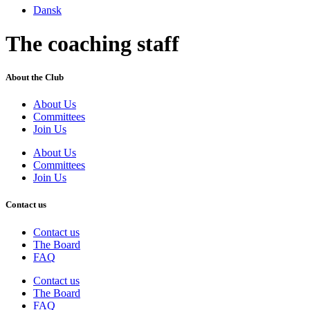
Dansk
The coaching staff
About the Club
About Us
Committees
Join Us
About Us
Committees
Join Us
Contact us
Contact us
The Board
FAQ
Contact us
The Board
FAQ