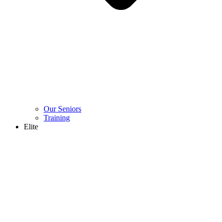
Our Seniors
Training
Elite