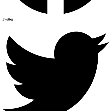
Twitter