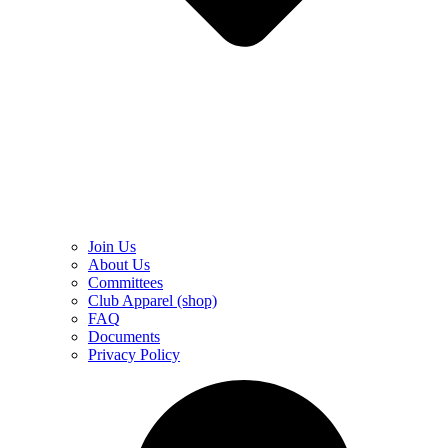
Join Us
About Us
Committees
Club Apparel (shop)
FAQ
Documents
Privacy Policy