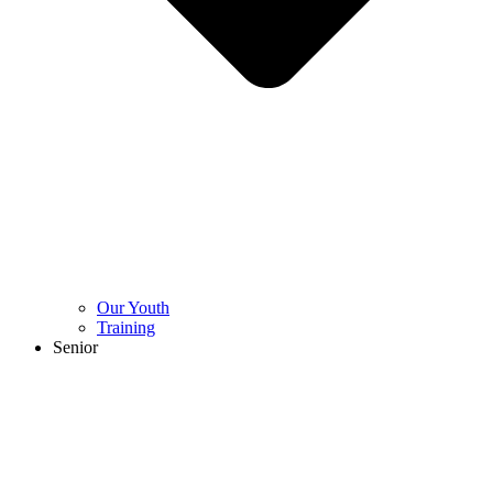
Our Youth
Training
Senior