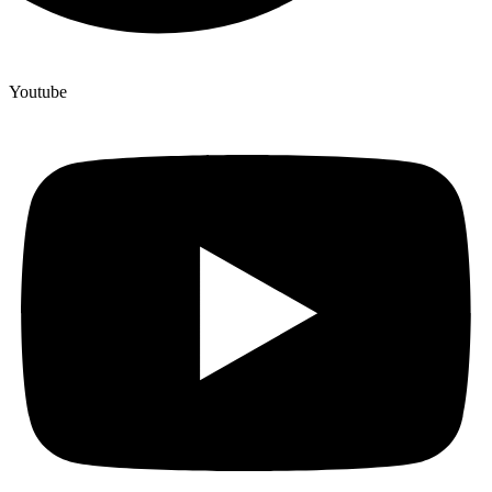
Youtube