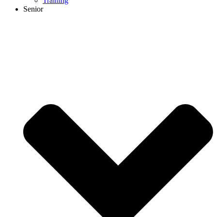
Training
Senior